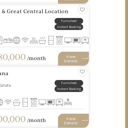
t & Great Central Location
Furnished
Instant Booking
80,000
View
/month
Details
hana
Furnished
Katata
Instant Booking
0,000
View
/month
Details