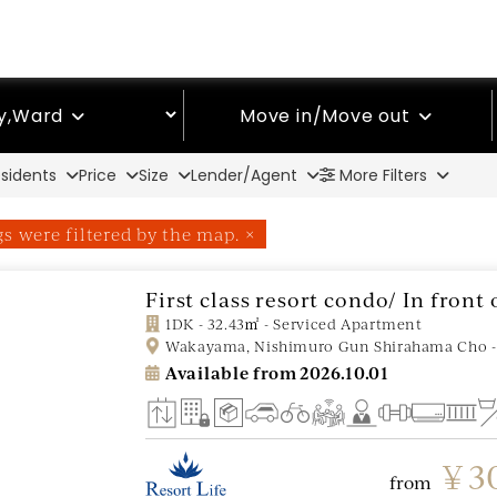
ty,Ward
Move in/Move out
sidents
Price
Size
Lender/Agent
More Filters
ngs were filtered by the map. ×
First class resort condo/ In fron
1DK - 32.43㎡ - Serviced Apartment
Wakayama, Nishimuro Gun Shirahama Cho -
Available from
2026.10.01
￥30
from