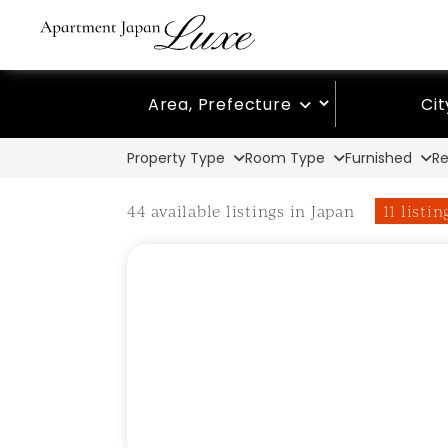
Area, Prefecture
Ci
Property Type
Room Type
Furnished
Re
44 available listings in Japan
11 listi