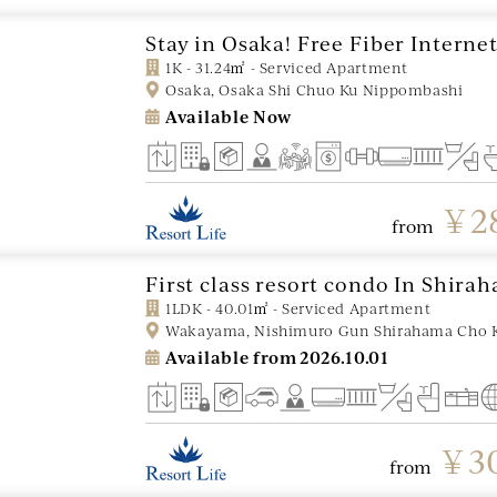
Stay in Osaka! Free Fiber Interne
1K - 31.24㎡ - Serviced Apartment
Osaka, Osaka Shi Chuo Ku Nippombashi
Available Now
￥2
from
First class resort condo In Shira
1LDK - 40.01㎡ - Serviced Apartment
Wakayama, Nishimuro Gun Shirahama Cho 
Available from
2026.10.01
￥30
from