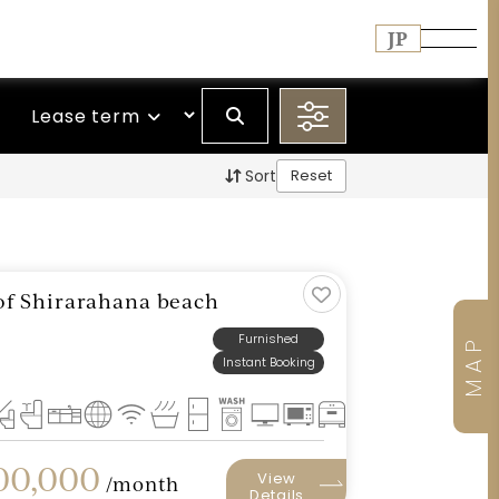
JP
Lease term
Sort
Reset
t of Shirarahana beach
Furnished
MAP
Instant Booking
0,000
View
/month
Details